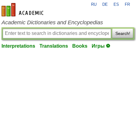
RU
DE
ES
FR
en-academic.com
Academic Dictionaries and Encyclopedias
Search!
Interpretations
Translations
Books
Игры ⚽