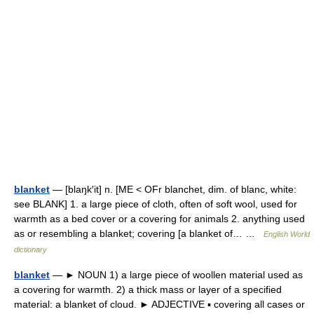
blanket
— [blaŋk′it] n. [ME < OFr blanchet, dim. of blanc, white:
see BLANK] 1. a large piece of cloth, often of soft wool, used for
warmth as a bed cover or a covering for animals 2. anything used
as or resembling a blanket; covering [a blanket of… …
English World
dictionary
blanket
— ► NOUN 1) a large piece of woollen material used as
a covering for warmth. 2) a thick mass or layer of a specified
material: a blanket of cloud. ► ADJECTIVE ▪ covering all cases or