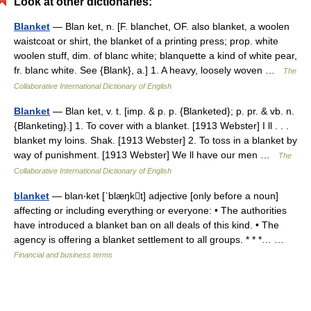
Look at other dictionaries:
Blanket
— Blan ket, n. [F. blanchet, OF. also blanket, a woolen
waistcoat or shirt, the blanket of a printing press; prop. white
woolen stuff, dim. of blanc white; blanquette a kind of white pear,
fr. blanc white. See {Blank}, a.] 1. A heavy, loosely woven …
The
Collaborative International Dictionary of English
Blanket
— Blan ket, v. t. [imp. & p. p. {Blanketed}; p. pr. & vb. n.
{Blanketing}.] 1. To cover with a blanket. [1913 Webster] I ll . . .
blanket my loins. Shak. [1913 Webster] 2. To toss in a blanket by
way of punishment. [1913 Webster] We ll have our men …
The
Collaborative International Dictionary of English
blanket
— blan‧ket [ˈblæŋkt] adjective [only before a noun]
affecting or including everything or everyone: • The authorities
have introduced a blanket ban on all deals of this kind. • The
agency is offering a blanket settlement to all groups. * * *… …
Financial and business terms