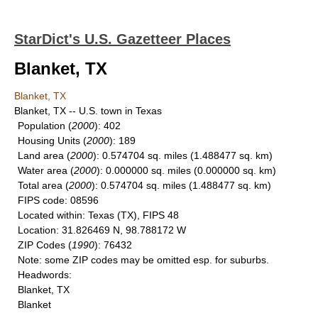
StarDict's U.S. Gazetteer Places
Blanket, TX
Blanket, TX
Blanket, TX -- U.S. town in Texas
Population
(
2000
): 402
Housing Units
(
2000
): 189
Land area
(
2000
): 0.574704 sq. miles (1.488477 sq. km)
Water area
(
2000
): 0.000000 sq. miles (0.000000 sq. km)
Total area
(
2000
): 0.574704 sq. miles (1.488477 sq. km)
FIPS code
: 08596
Located within
: Texas (TX), FIPS 48
Location
: 31.826469 N, 98.788172 W
ZIP Codes
(
1990
): 76432
Note
: some ZIP codes may be omitted esp. for suburbs.
Headwords
:
Blanket, TX
Blanket