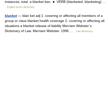
instances; total: a blanket ban. ► VERB (blanketed, blanketing) …
English terms dictionary
blanket
— blan·ket adj 1: covering or affecting all members of a
group or class blanket health coverage 2: covering or affecting all
situations a blanket release of liability Merriam Webster’s
Dictionary of Law. Merriam Webster. 1996 …
Law dictionary