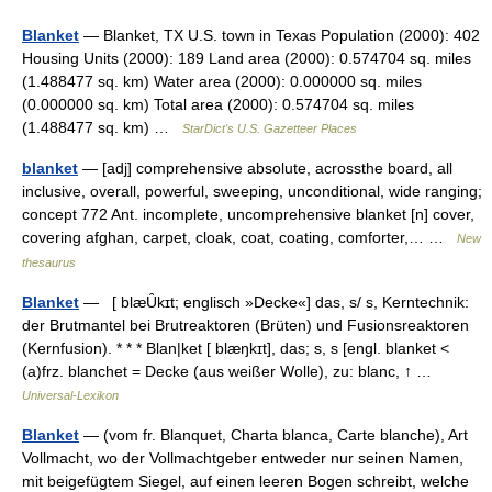
Blanket
— Blanket, TX U.S. town in Texas Population (2000): 402
Housing Units (2000): 189 Land area (2000): 0.574704 sq. miles
(1.488477 sq. km) Water area (2000): 0.000000 sq. miles
(0.000000 sq. km) Total area (2000): 0.574704 sq. miles
(1.488477 sq. km) …
StarDict's U.S. Gazetteer Places
blanket
— [adj] comprehensive absolute, acrossthe board, all
inclusive, overall, powerful, sweeping, unconditional, wide ranging;
concept 772 Ant. incomplete, uncomprehensive blanket [n] cover,
covering afghan, carpet, cloak, coat, coating, comforter,… …
New
thesaurus
Blanket
— [ blæȖkɪt; englisch »Decke«] das, s/ s, Kerntechnik:
der Brutmantel bei Brutreaktoren (Brüten) und Fusionsreaktoren
(Kernfusion). * * * Blan|ket [ blæŋkɪt], das; s, s [engl. blanket <
(a)frz. blanchet = Decke (aus weißer Wolle), zu: blanc, ↑ …
Universal-Lexikon
Blanket
— (vom fr. Blanquet, Charta blanca, Carte blanche), Art
Vollmacht, wo der Vollmachtgeber entweder nur seinen Namen,
mit beigefügtem Siegel, auf einen leeren Bogen schreibt, welche