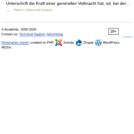
Unterschrift die Kraft einer generellen Vollmacht hat; od. bei der…
…
Pierer's Universal-Lexikon
© Academic, 2000-2026
18+
Contact us:
Technical Support
,
Advertising
Dictionaries export
, created on PHP,
Joomla,
Drupal,
WordPress,
MODx.