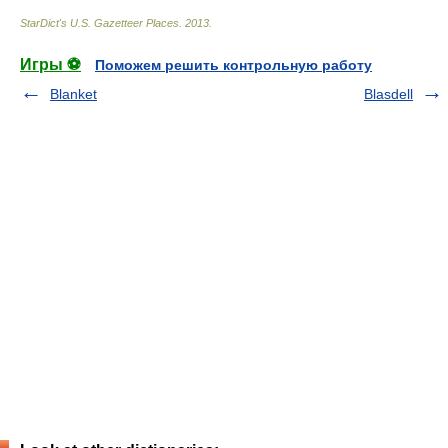
StarDict's U.S. Gazetteer Places
.
2013
.
Игры ⚽
Поможем решить контрольную работу
Blanket
Blasdell